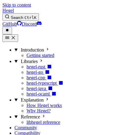
Skip to content
Hegel
Search
Ctrl
K
GitHub
Discord
Introduction
Getting started
Libraries
hegel-rust
hegel-go
hegel-cpp
hegel-typescript
hegel-java
hegel-ocaml
Explanation
How Hegel works
Why Hegel?
Reference
libhegel reference
Community
Compatibility