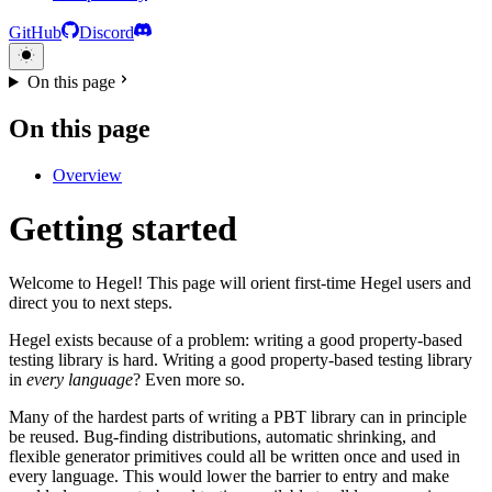
GitHub
Discord
On this page
On this page
Overview
Getting started
Welcome to Hegel! This page will orient first-time Hegel users and
direct you to next steps.
Hegel exists because of a problem: writing a good property-based
testing library is hard. Writing a good property-based testing library
in
every language
? Even more so.
Many of the hardest parts of writing a PBT library can in principle
be reused. Bug-finding distributions, automatic shrinking, and
flexible generator primitives could all be written once and used in
every language. This would lower the barrier to entry and make