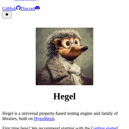
GitHub
Discord
Hegel
Hegel is a universal property-based testing engine and family of
libraries, built on
Hypothesis
.
First time here? We recommend starting with the
Getting started