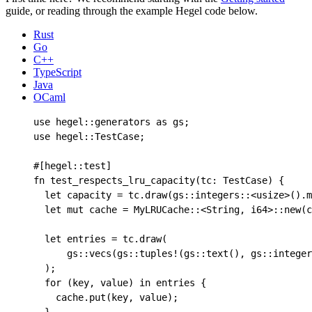
guide, or reading through the example Hegel code below.
Rust
Go
C++
TypeScript
Java
OCaml
use
hegel
::
generators 
as
 gs
;
use
hegel
::
TestCase
;
#[
hegel
::
test
]
fn
test_respects_lru_capacity
(
tc
:
TestCase
)
{
let
capacity
=
tc
.
draw
(
gs
::
integers
::
<
usize
>()
.
m
let
mut
cache
=
MyLRUCache
::
<
String
,
i64
>
::
new
(
c
let
entries
=
tc
.
draw
(
gs
::
vecs
(
gs
::
tuples!
(
gs
::
text
(),
gs
::
integer
);
for
(
key
,
value
)
in
entries
{
cache
.
put
(
key
,
value
);