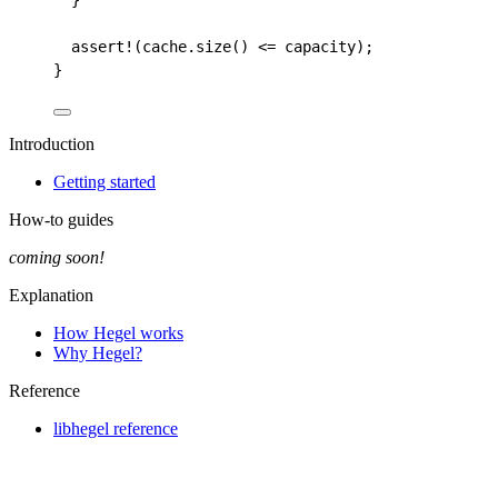
}
assert!
(
cache
.
size
()
<=
capacity
);
}
Introduction
Getting started
How-to guides
coming soon!
Explanation
How Hegel works
Why Hegel?
Reference
libhegel reference