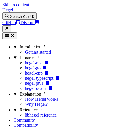
Skip to content
Hegel
Search
Ctrl
K
GitHub
Discord
Introduction
Getting started
Libraries
hegel-rust
hegel-go
hegel-cpp
hegel-typescript
hegel-java
hegel-ocaml
Explanation
How Hegel works
Why Hegel?
Reference
libhegel reference
Community
Compatibility